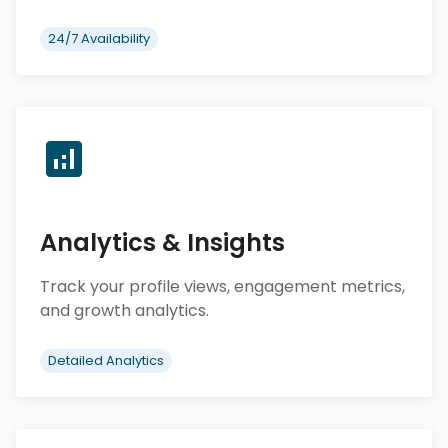
24/7 Availability
Analytics & Insights
Track your profile views, engagement metrics,
and growth analytics.
Detailed Analytics