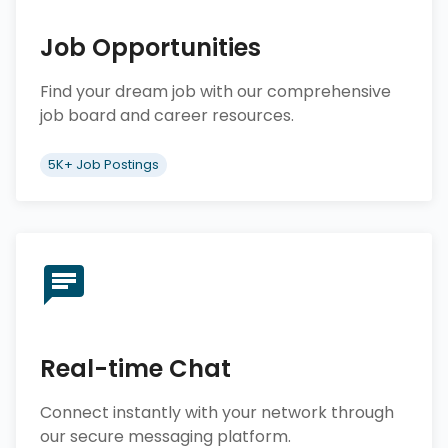
Job Opportunities
Find your dream job with our comprehensive
job board and career resources.
5K+ Job Postings
Real-time Chat
Connect instantly with your network through
our secure messaging platform.