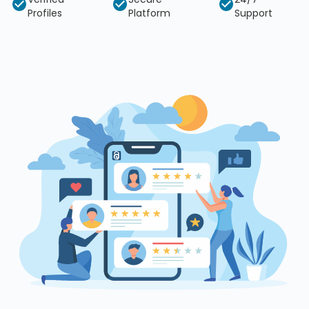
Profiles
Platform
Support