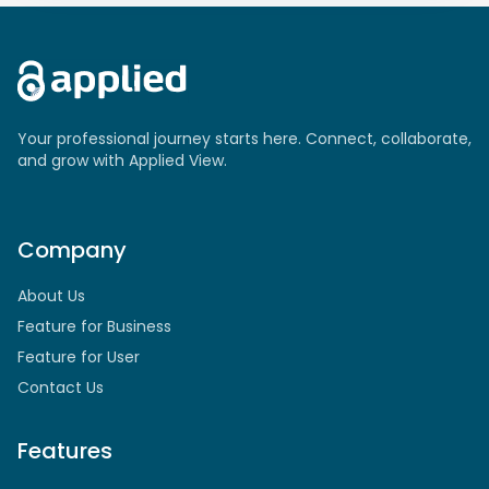
Your professional journey starts here. Connect, collaborate,
and grow with Applied View.
Company
About Us
Feature for Business
Feature for User
Contact Us
Features