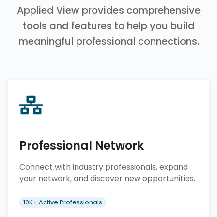
Applied View provides comprehensive
tools and features to help you build
meaningful professional connections.
Professional Network
Connect with industry professionals, expand
your network, and discover new opportunities.
10K+ Active Professionals