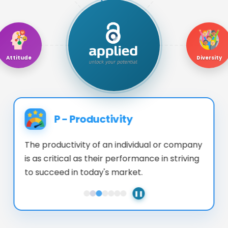
Attitude
Diversity
P
-
Productivity
The productivity of an individual or company
is as critical as their performance in striving
to succeed in today's market.
❚❚