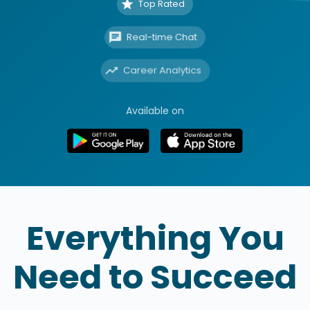
Top Rated
Real-time Chat
Career Analytics
Available on
Everything You
Need to Succeed