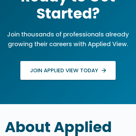
Started?
Join thousands of professionals already
growing their careers with Applied View.
JOIN APPLIED VIEW TODAY
About Applied