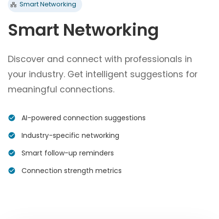
Smart Networking
Smart Networking
Discover and connect with professionals in
your industry. Get intelligent suggestions for
meaningful connections.
AI-powered connection suggestions
Industry-specific networking
Smart follow-up reminders
Connection strength metrics