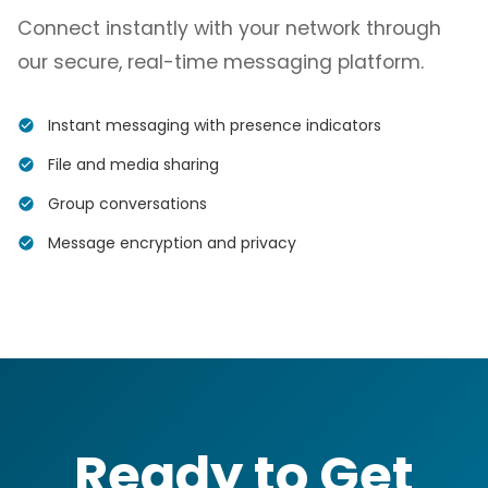
Connect instantly with your network through
our secure, real-time messaging platform.
Instant messaging with presence indicators
File and media sharing
Group conversations
Message encryption and privacy
Ready to Get