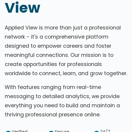
View
Applied View is more than just a professional
network - it's a comprehensive platform
designed to empower careers and foster
meaningful connections. Our mission is to
create opportunities for professionals
worldwide to connect, learn, and grow together.
With features ranging from real-time
messaging to detailed analytics, we provide
everything you need to build and maintain a
thriving professional presence online.
Verified
Secure
24/7