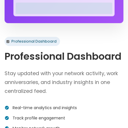
Professional Dashboard
Professional Dashboard
Stay updated with your network activity, work
anniversaries, and industry insights in one
centralized feed.
Real-time analytics and insights
Track profile engagement