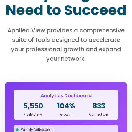
Need to Succeed
Applied View provides a comprehensive
suite of tools designed to accelerate
your professional growth and expand
your network.
Analytics Dashboard
5,550
104%
833
Profile Views
Growth
Connections
Weekly Active Users