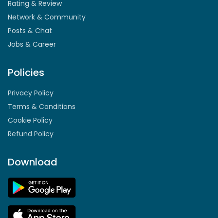
Rating & Review
Network & Community
Posts & Chat
Jobs & Career
Policies
Privacy Policy
Terms & Conditions
Cookie Policy
Refund Policy
Download