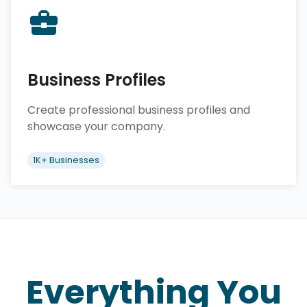
Business Profiles
Create professional business profiles and
showcase your company.
1K+ Businesses
Everything You