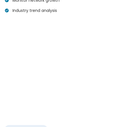
Monitor network growth
Industry trend analysis
Your
Network
500+
Connections