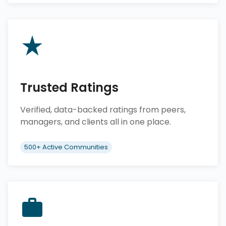
Trusted Ratings
Verified, data-backed ratings from peers,
managers, and clients all in one place.
500+ Active Communities