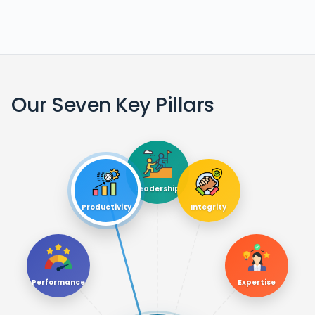
Our Seven Key Pillars
Leadership
Productivity
Integrity
Performance
Expertise