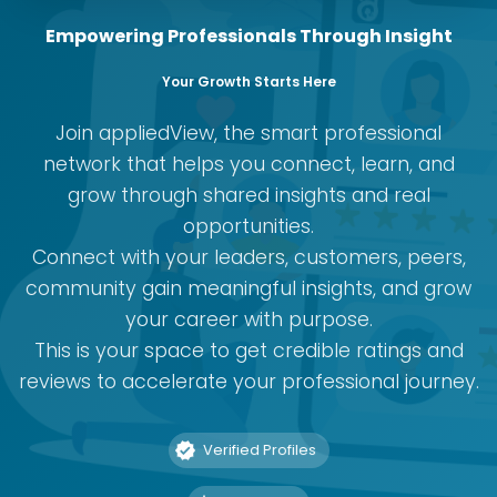
Empowering Professionals Through Insight
Your Growth Starts Here
Join appliedView, the smart professional
network that helps you connect, learn, and
grow through shared insights and real
opportunities.
Connect with your leaders, customers, peers,
community gain meaningful insights, and grow
your career with purpose.
This is your space to get credible ratings and
reviews to accelerate your professional journey.
Verified Profiles