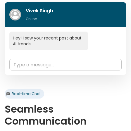
Vivek Singh
Online
Hey! I saw your recent post about
AI trends.
Thanks! Would love to discuss
more about it.
Let's schedule a call this week!
Real-time Chat
Seamless
Communication