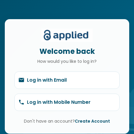
Welcome back
How would you like to log in?
Log in with Email
Log in with Mobile Number
Don't have an account?
Create Account